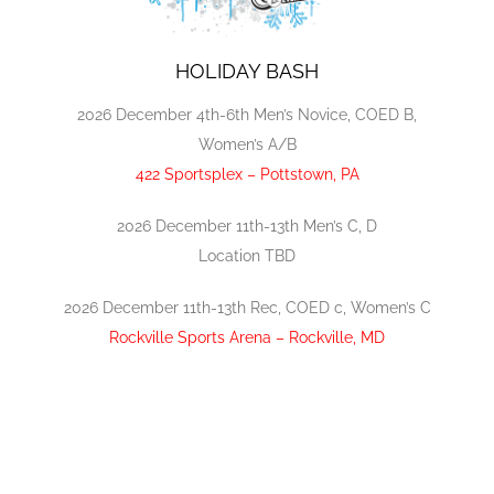
HOLIDAY BASH
2026 December 4th-6th Men’s Novice, COED B,
Women’s A/B
422 Sportsplex – Pottstown, PA
2026 December 11th-13th Men’s C, D
Location TBD
2026 December 11th-13th Rec, COED c, Women’s C
Rockville Sports Arena – Rockville, MD