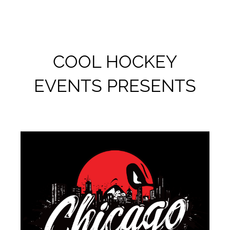
COOL HOCKEY
EVENTS PRESENTS