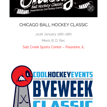
CHICAGO BALL HOCKEY CLASSIC
2026 January 16th-18th
Men’s B, D, Rec
Salt Creek Sports Center – Palantine, IL