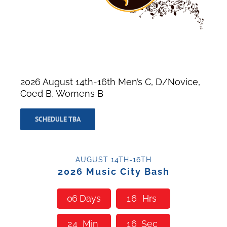
2026 August 14th-16th Men’s C, D/Novice,
Coed B, Womens B
SCHEDULE TBA
AUGUST 14TH-16TH
2026 Music City Bash
0
6
Days
1
6
Hrs
2
4
Min
1
5
Sec