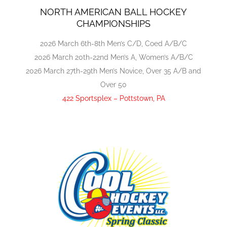
NORTH AMERICAN BALL HOCKEY
CHAMPIONSHIPS
2026 March 6th-8th Men’s C/D, Coed A/B/C
2026 March 20th-22nd Men’s A, Women’s A/B/C
2026 March 27th-29th Men’s Novice, Over 35 A/B and
Over 50
422 Sportsplex – Pottstown, PA