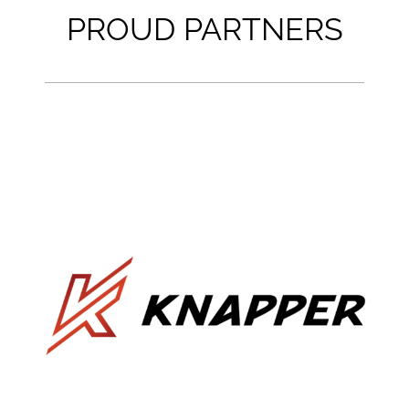
PROUD PARTNERS