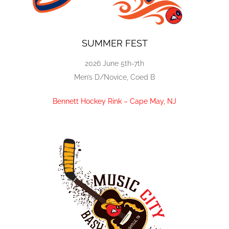
SUMMER FEST
2026 June 5th-7th
Men’s D/Novice, Coed B
Bennett Hockey Rink – Cape May, NJ