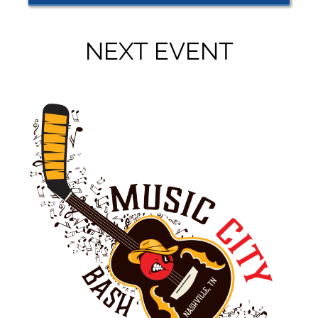
NEXT EVENT