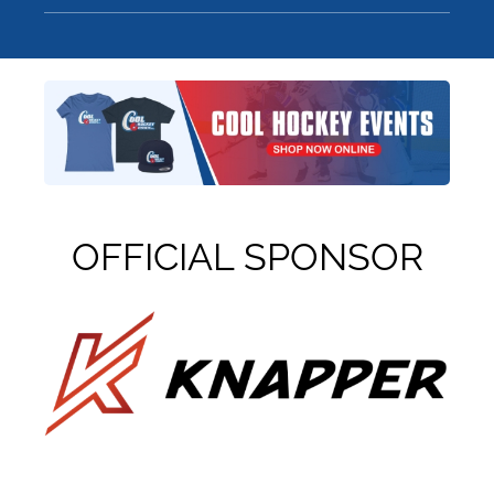
OFFICIAL SPONSOR