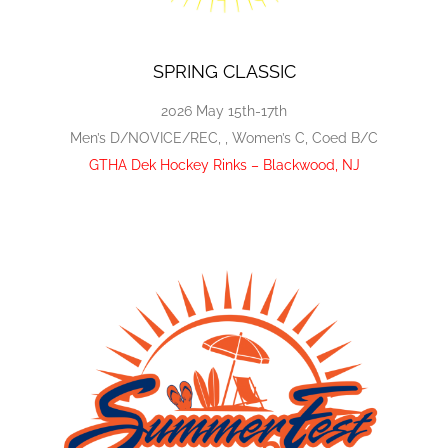
SPRING CLASSIC
2026 May 15th-17th
Men’s D/NOVICE/REC, , Women’s C, Coed B/C
GTHA Dek Hockey Rinks – Blackwood, NJ