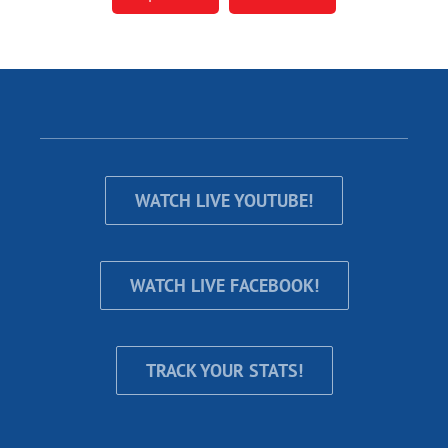
WATCH LIVE YOUTUBE!
WATCH LIVE FACEBOOK!
TRACK YOUR STATS!