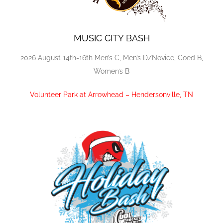
MUSIC CITY BASH
2026 August 14th-16th Men’s C, Men’s D/Novice, Coed B,
Women’s B
Volunteer Park at Arrowhead – Hendersonville, TN