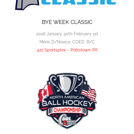
BYE WEEK CLASSIC
2026 January 30th-February 1st
Men’s D/Novice, COED B/C
422 Sportsplex – Pottstown, PA