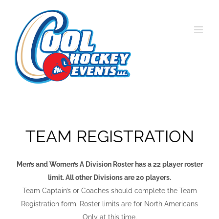
Skip
to
content
TEAM REGISTRATION
Men’s and Women’s A Division Roster has a 22 player roster
limit. All other Divisions are 20 players.
Team Captain’s or Coaches should complete the Team
Registration form. Roster limits are for North Americans
Only at this time.