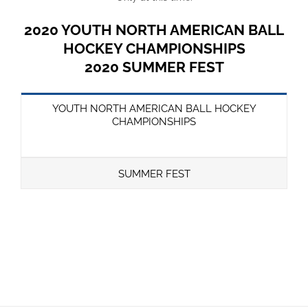
2020 YOUTH NORTH AMERICAN BALL
HOCKEY CHAMPIONSHIPS
2020 SUMMER FEST
YOUTH NORTH AMERICAN BALL HOCKEY
CHAMPIONSHIPS
SUMMER FEST